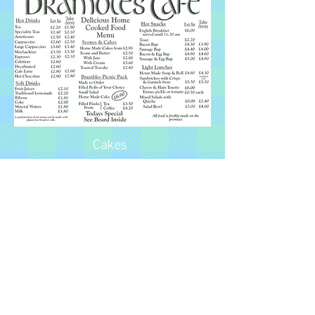
Cakes
If you have a bit of a sweet tooth
then the cafe has some
wonderful cakes and flapjack.