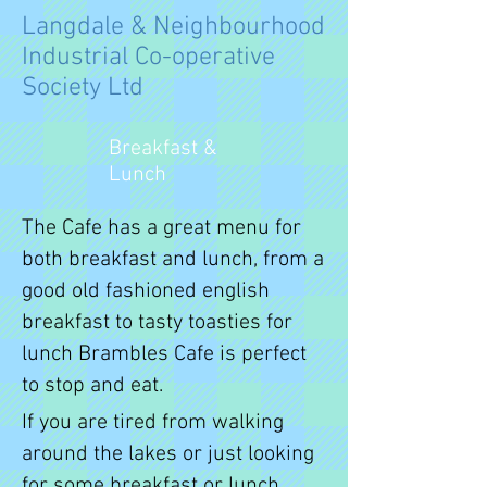
Langdale & Neighbourhood
Industrial Co-operative
Society Ltd
Breakfast &
Lunch
The Cafe has a great menu for
both breakfast and lunch, from a
good old fashioned english
breakfast to tasty toasties for
lunch Brambles Cafe is perfect
to stop and eat.
If you are tired from walking
around the lakes or just looking
for some breakfast or lunch,