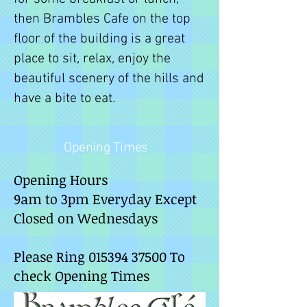
then Brambles Cafe on the top
floor of the building is a great
place to sit, relax, enjoy the
beautiful scenery of the hills and
have a bite to eat.
Opening Times
Opening Hours
9am to 3pm Everyday Except
Closed on Wednesdays
Please Ring
015394 37500
To
check Opening Times