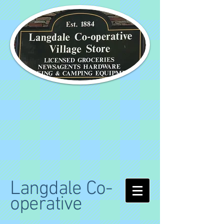
Langdale Co-
operative